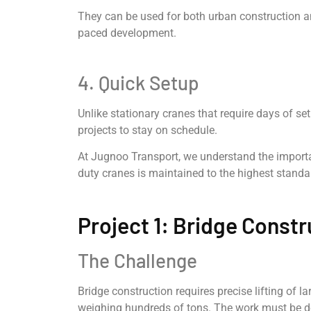
They can be used for both urban construction an
paced development.
4. Quick Setup
Unlike stationary cranes that require days of se
projects to stay on schedule.
At Jugnoo Transport, we understand the importanc
duty cranes is maintained to the highest standar
Project 1: Bridge Constr
The Challenge
Bridge construction requires precise lifting of 
weighing hundreds of tons. The work must be do