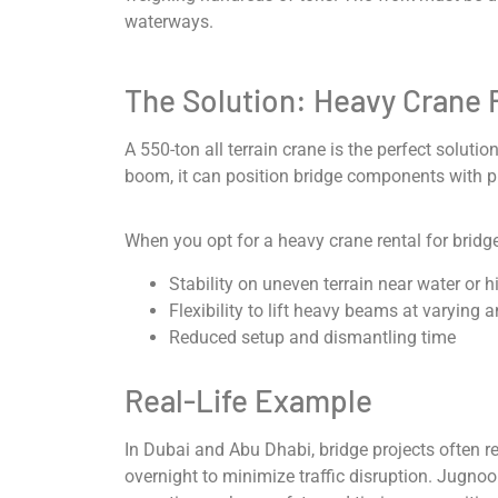
waterways.
The Solution: Heavy Crane 
A 550-ton all terrain crane is the perfect soluti
boom, it can position bridge components with p
When you opt for a heavy crane rental for bridge
Stability on uneven terrain near water or 
Flexibility to lift heavy beams at varying 
Reduced setup and dismantling time
Real-Life Example
In Dubai and Abu Dhabi, bridge projects often r
overnight to minimize traffic disruption. Jugnoo