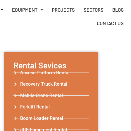
EQUIPMENT
PROJECTS
SECTORS
BLOG
CONTACT US
Rental Sevices
Access Platform Rental
Recovery Truck Rental
Mobile Crane Rental
Forklift Rental
Boom Loader Rental
JCB Equipment Rental