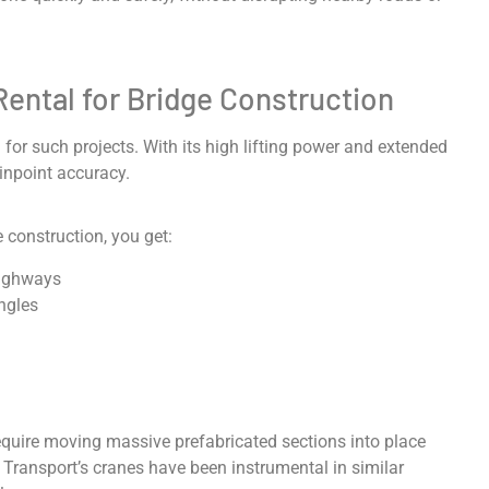
Rental for Bridge Construction
on for such projects. With its high lifting power and extended
inpoint accuracy.
 construction, you get:
highways
angles
equire moving massive prefabricated sections into place
 Transport’s cranes have been instrumental in similar