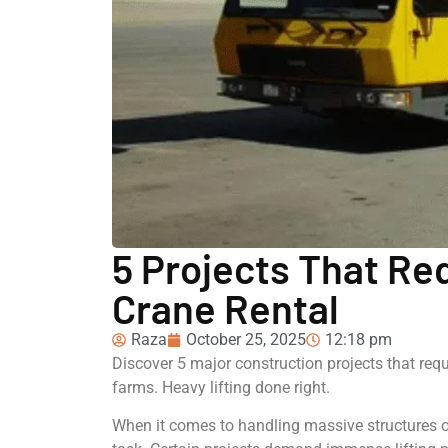
5 Projects That Req
Crane Rental
Raza
October 25, 2025
12:18 pm
Discover 5 major construction projects that requ
farms. Heavy lifting done right.
When it comes to handling massive structures o