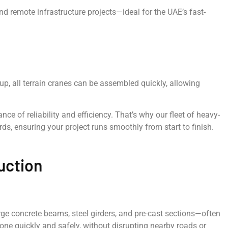
d remote infrastructure projects—ideal for the UAE’s fast-
tup, all terrain cranes can be assembled quickly, allowing
e of reliability and efficiency. That’s why our fleet of heavy-
ds, ensuring your project runs smoothly from start to finish.
uction
large concrete beams, steel girders, and pre-cast sections—often
ne quickly and safely, without disrupting nearby roads or