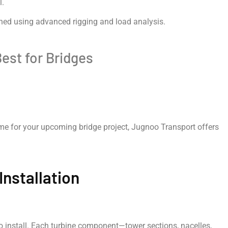
l.
nned using advanced rigging and load analysis.
est for Bridges
r me for your upcoming bridge project, Jugnoo Transport offers
Installation
to install. Each turbine component—tower sections, nacelles,