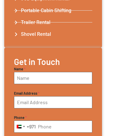
Portable Cabin Shifting
Trailer Rental​
Shovel Rental
Get in Touch
Name
*
Email Address
*
Phone
*
+971
United Arab Emirates +971