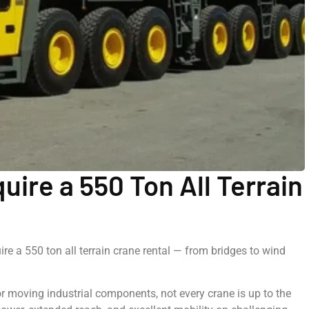
uire a 550 Ton All Terrain
ire a 550 ton all terrain crane rental — from bridges to wind
r moving industrial components, not every crane is up to the