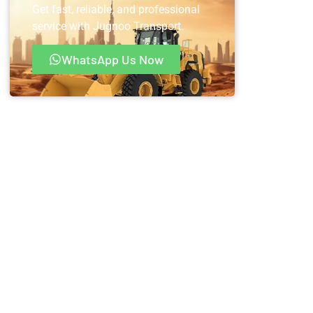
Get fast, reliable, and professional
service with Jugnoo Transport.
WhatsApp Us Now