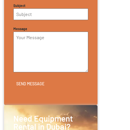
Subject
Message
SEND MESSAGE
Need Equipment
Rental in Dubai?