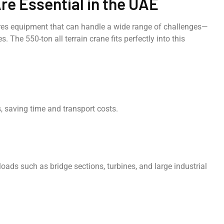
re Essential in the UAE
res equipment that can handle a wide range of challenges—
 The 550-ton all terrain crane fits perfectly into this
, saving time and transport costs.
loads such as bridge sections, turbines, and large industrial