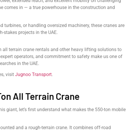
ower, extended reach, and excellent mobility on challenging
rane comes in — a true powerhouse in the construction and
wind turbines, or handling oversized machinery, these cranes are
-stakes projects in the UAE.
all terrain crane rentals and other heavy lifting solutions to
t, expert operators, and commitment to safety make us one of
searches in the UAE.
s, visit
Jugnoo Transport
.
on All Terrain Crane
this giant, let’s first understand what makes the 550-ton mobile
mounted and a rough-terrain crane. It combines off-road