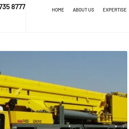
 735 8777
HOME
ABOUT US
EXPERTISE