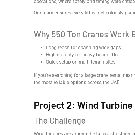
operations, where safety and timing were critica
Our team ensures every lift is meticulously pla
Why 550 Ton Cranes Work B
Long reach for spanning wide gaps
High stability for heavy beam lifts
Quick setup on multi-terrain sites
If you’re searching for a large crane rental nea
the most reliable options across the UAE.
Project 2: Wind Turbine 
The Challenge
Wind turbines are among the tallest structures 