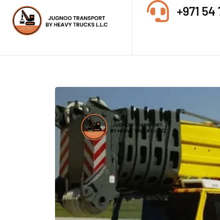
+971 54