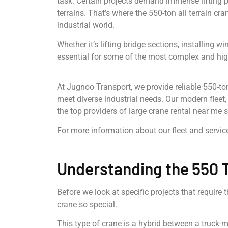
task. Certain projects demand immense lifting p
terrains. That’s where the 550-ton all terrain c
industrial world.
Whether it’s lifting bridge sections, installing 
essential for some of the most complex and high
At Jugnoo Transport, we provide reliable 550-ton 
meet diverse industrial needs. Our modern flee
the top providers of large crane rental near me 
For more information about our fleet and service
Understanding the 550 T
Before we look at specific projects that require 
crane so special.
This type of crane is a hybrid between a truck-