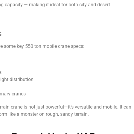
ng capacity — making it ideal for both city and desert
s
re some key 550 ton mobile crane specs:
s
eight distribution
ionary cranes
rrain crane is not just powerful—it’s versatile and mobile. It can
orm like a monster on rough, sandy terrain.