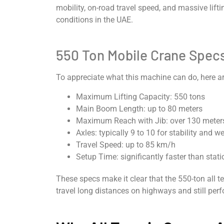
mobility, on-road travel speed, and massive lifti
conditions in the UAE.
550 Ton Mobile Crane Spec
To appreciate what this machine can do, here a
Maximum Lifting Capacity: 550 tons
Main Boom Length: up to 80 meters
Maximum Reach with Jib: over 130 meter
Axles: typically 9 to 10 for stability and w
Travel Speed: up to 85 km/h
Setup Time: significantly faster than stat
These specs make it clear that the 550-ton all te
travel long distances on highways and still perf