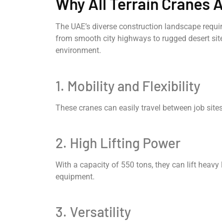
Why All Terrain Cranes A
The UAE’s diverse construction landscape requi
from smooth city highways to rugged desert sites.
environment.
1. Mobility and Flexibility
These cranes can easily travel between job sites
2. High Lifting Power
With a capacity of 550 tons, they can lift heavy 
equipment.
3. Versatility