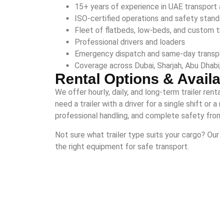
15+ years of experience in UAE transport 
ISO-certified operations and safety stan
Fleet of flatbeds, low-beds, and custom tr
Professional drivers and loaders
Emergency dispatch and same-day transp
Coverage across Dubai, Sharjah, Abu Dhabi,
Rental Options & Availab
We offer hourly, daily, and long-term trailer ren
need a trailer with a driver for a single shift o
professional handling, and complete safety from 
Not sure what trailer type suits your cargo? O
the right equipment for safe transport.