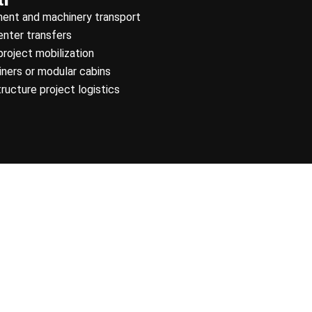
ment and machinery transport
enter transfers
project mobilization
ners or modular cabins
tructure project logistics