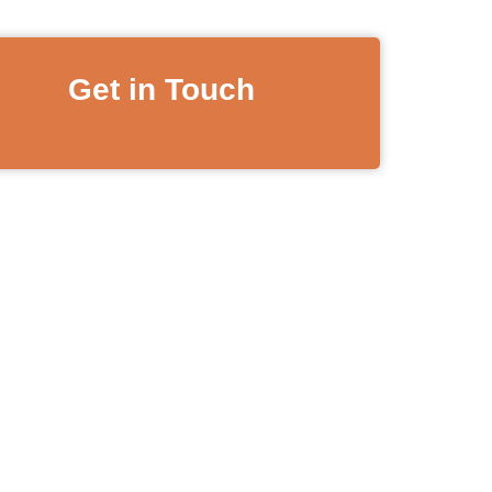
Get in Touch