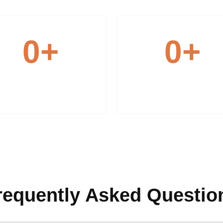
0
+
0
+
Modern Equipment
Expert Team
requently Asked Questio