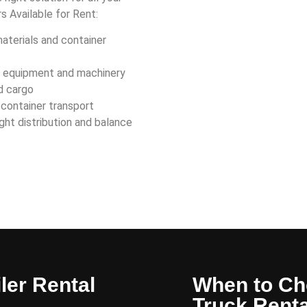
rs Available for Rent:
materials and container
y equipment and machinery
d cargo
 container transport
ght distribution and balance
ler Rental
When to Ch
Truck Renta