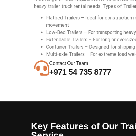
heavy trailer truck rental needs. Types of Traile
Flatbed Trailers – Ideal for construction 
movement
Low-Bed Trailers – For transporting heav
Extendable Trailers – For long or oversize
Container Trailers – Designed for shipping
Multi-axle Trailers – For extreme load wei
Contact Our Team
+971 54 735 8777
Key Features of Our Trai
Service