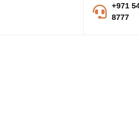
+971 5
8777