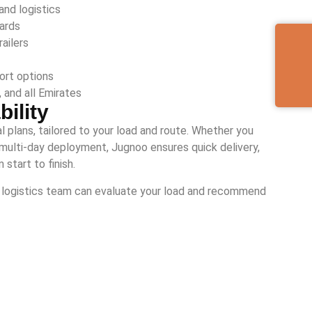
and logistics
dards
ailers
ort options
 and all Emirates
ility
tal plans, tailored to your load and route. Whether you
r a multi-day deployment, Jugnoo ensures quick delivery,
start to finish.
ur logistics team can evaluate your load and recommend