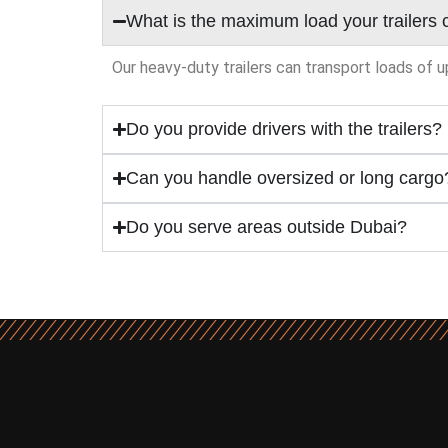
What is the maximum load your trailers 
Our heavy-duty trailers can transport loads of u
Do you provide drivers with the trailers?
Can you handle oversized or long cargo
Do you serve areas outside Dubai?