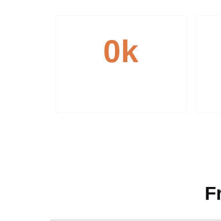
0
k
Reliable Transportation
F