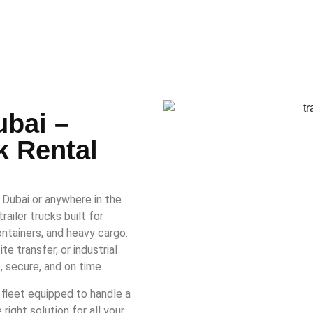
ubai –
k Rental
n Dubai or anywhere in the
ailer trucks built for
ntainers, and heavy cargo.
e transfer, or industrial
, secure, and on time.
 fleet equipped to handle a
ight solution for all your