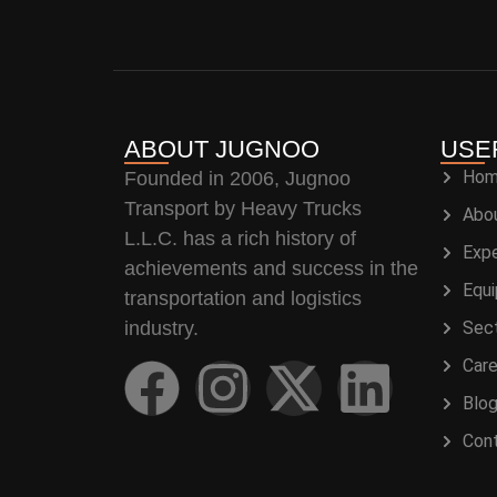
ABOUT JUGNOO
USE
Ho
Founded in 2006, Jugnoo
Transport by Heavy Trucks
Abo
L.L.C. has a rich history of
Expe
achievements and success in the
Equ
transportation and logistics
industry.
Sec
Care
Blo
Con