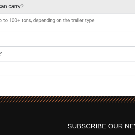
can carry?
p to 100+ tons, depending on the trailer type.
?
SUBSCRIBE OUR N