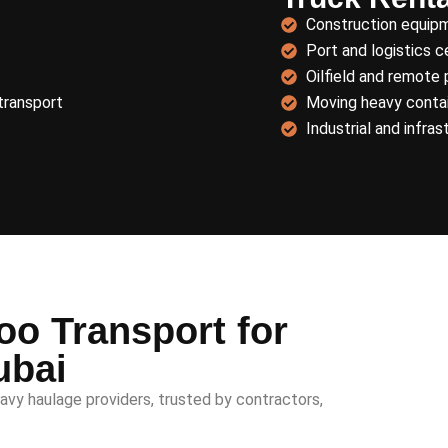
Construction equip
Port and logistics c
Oilfield and remote 
transport
Moving heavy contai
Industrial and infras
o Transport for
ubai
avy haulage providers, trusted by contractors,