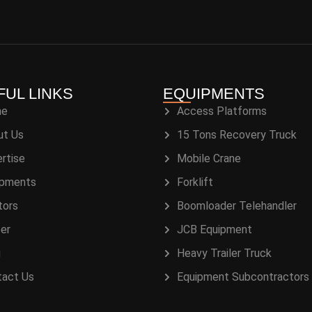
FUL LINKS
EQUIPMENTS
me
Access Platforms
ut Us
15 Tons Recovery Truck
rtise
Mobile Crane
ipments
Forklift
tors
Boomloader Telehandler
er
JCB Equipment
g
Heavy Trailer Truck
tact Us
Equipment Subcontractors