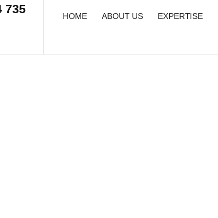
4 735
HOME
ABOUT US
EXPERTISE