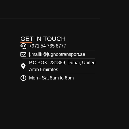
GET IN TOUCH
+971 54 735 8777
j.malik@jugnootransport.ae
P.O.BOX: 231389, Dubai, United
Arab Emirates
Mon - Sat 8am to 6pm