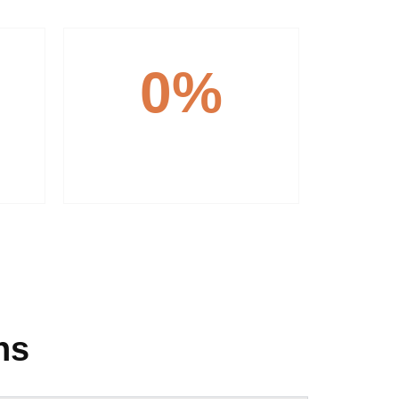
0
%
Customer Focus
ns