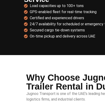
Load capacities up to 100+ tons
GPS-enabled fleet for real-time tracking
Certified and experienced drivers
24/7 availability for scheduled or emergency 
Secured cargo tie-down systems
On-time pickup and delivery across UAE
Why Choose Jugno
Trailer Rental in D
Jugnoo Transport is one of the UAE’s leading he
logistics firms, and industrial clients.