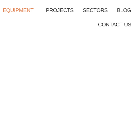
EQUIPMENT
PROJECTS
SECTORS
BLOG
CONTACT US