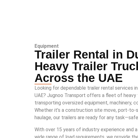
Equipment
Trailer Rental in D
Heavy Trailer Truc
Across the UAE
Looking for dependable trailer rental services i
UAE? Jugnoo Transport offers a fleet of heavy tr
transporting oversized equipment, machinery, co
Whether it’s a construction site move, port-to-sit
haulage, our trailers are ready for any task—safe
With over 15 years of industry experience and a
wide range of load requirements, we provide the r