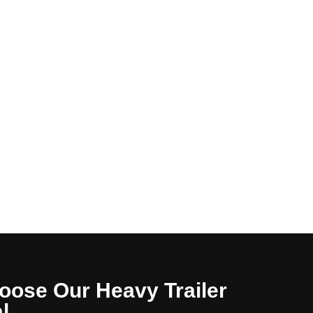
oose Our Heavy Trailer
l