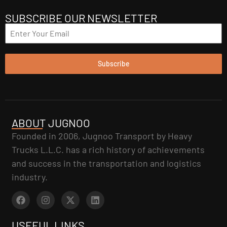
SUBSCRIBE OUR NEWSLETTER
Subscribe
ABOUT JUGNOO
Founded in 2006, Jugnoo Transport by Heavy
Trucks L.L.C. has a rich history of achievements
and success in the transportation and logistics
industry.
USEFUL LINKS