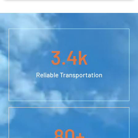
3.4
k
Reliable Transportation
80
+