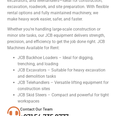
excavators, and telehandlers—ideal for construction,
excavation, roadwork, and site preparation. With flexible
rental options and fully maintained machinery, we
make heavy work easier, safer, and faster.
Whether you’re handling large-scale construction or
minor site tasks, our JCB equipment delivers strength,
precision, and efficiency to get the job done right. JCB
Machines Available for Rent:
JCB Backhoe Loaders – Ideal for digging,
trenching, and loading
JCB Excavators – Suitable for heavy excavation
and demolition tasks
JCB Telehandlers – Versatile lifting equipment for
construction sites
JCB Skid Steers – Compact and powerful for tight
workspaces
Contact Our Team