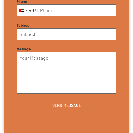
Phone
*
+971
United Arab Emirates +971
Subject
Message
SEND MESSAGE