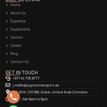
Home
About Us
Expertise
Equipments
Sectors
Career
Blog
Contact Us
GET IN TOUCH
+971 54 735 8777
j.malik@jugnootransport.ae
P.O.BOX: 231389, Dubai, United Arab Emirates
Mon - Sat 8am to 6pm