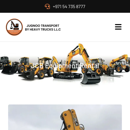
+971 54 735 8777
JCB Equipment Rental