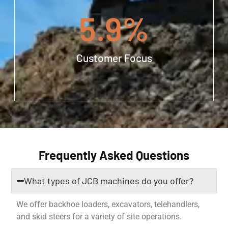
5.9
%
Customer Focus
Frequently Asked Questions
What types of JCB machines do you offer?
We offer backhoe loaders, excavators, telehandlers,
and skid steers for a variety of site operations.