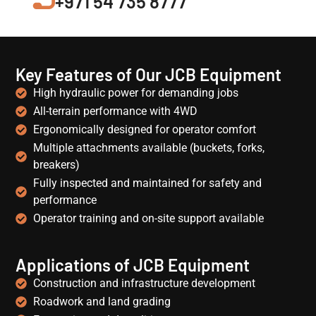
+971 54 735 8777
Key Features of Our JCB Equipment
High hydraulic power for demanding jobs
All-terrain performance with 4WD
Ergonomically designed for operator comfort
Multiple attachments available (buckets, forks,
breakers)
Fully inspected and maintained for safety and
performance
Operator training and on-site support available
Applications of JCB Equipment
Construction and infrastructure development
Roadwork and land grading