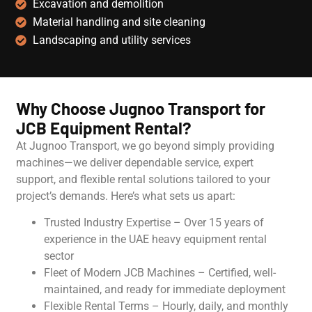
Excavation and demolition
Material handling and site cleaning
Landscaping and utility services
Why Choose Jugnoo Transport for
JCB Equipment Rental?
At Jugnoo Transport, we go beyond simply providing
machines—we deliver dependable service, expert
support, and flexible rental solutions tailored to your
project’s demands. Here’s what sets us apart:
Trusted Industry Expertise – Over 15 years of
experience in the UAE heavy equipment rental
sector
Fleet of Modern JCB Machines – Certified, well-
maintained, and ready for immediate deployment
Flexible Rental Terms – Hourly, daily, and monthly