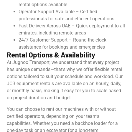
rental options available
Operator Support Available – Certified
professionals for safe and efficient operations
Fast Delivery Across UAE – Quick deployment to all
emirates, including remote areas
24/7 Customer Support – Round-the-clock
assistance for bookings and emergencies
Rental Options & Availability
At Jugnoo Transport, we understand that every project
has unique demands—that’s why we offer flexible rental
options tailored to suit your schedule and workload. Our
JCB equipment rentals are available on an hourly, daily,
or monthly basis, making it easy for you to scale based
on project duration and budget.
You can choose to rent our machines with or without
certified operators, depending on your team’s
capabilities. Whether you need a backhoe loader for a
one-day task or an excavator for a long-term