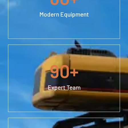
Modern Equipment
90
+
Expert Team