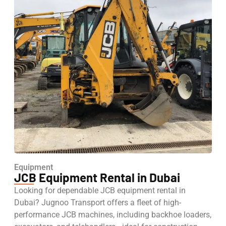
Equipment
JCB Equipment Rental in Dubai
Looking for dependable JCB equipment rental in
Dubai? Jugnoo Transport offers a fleet of high-
performance JCB machines, including backhoe loaders,