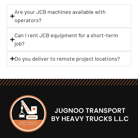
Are your JCB machines available with
operators?
Can I rent JCB equipment for a short-term
job?
Do you deliver to remote project locations?