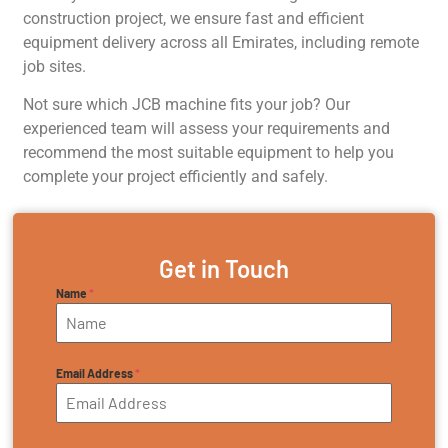
construction project, we ensure fast and efficient
equipment delivery across all Emirates, including remote
job sites.
Not sure which JCB machine fits your job? Our
experienced team will assess your requirements and
recommend the most suitable equipment to help you
complete your project efficiently and safely.
Get in Touch
Name
*
Email Address
*