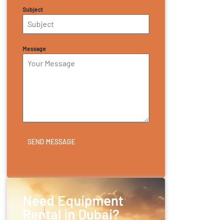
Subject
Message
SEND MESSAGE
Need Equipment
Rental in Dubai?