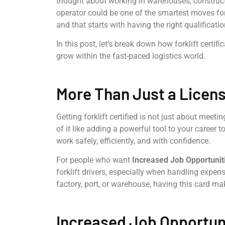
thought about working in warehouses, construction 
operator could be one of the smartest moves for
and that starts with having the right qualificatio
In this post, let’s break down how forklift certif
grow within the fast-paced logistics world.
More Than Just a License
Getting forklift certified is not just about meeti
of it like adding a powerful tool to your career t
work safely, efficiently, and with confidence.
For people who want
Increased Job Opportunit
forklift drivers, especially when handling expen
factory, port, or warehouse, having this card m
Increased Job Opportuni