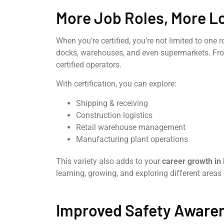
More Job Roles, More L
When you’re certified, you’re not limited to one ro
docks, warehouses, and even supermarkets. From 
certified operators.
With certification, you can explore:
Shipping & receiving
Construction logistics
Retail warehouse management
Manufacturing plant operations
This variety also adds to your
career growth in 
learning, growing, and exploring different areas
Improved Safety Aware