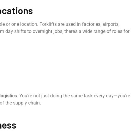
ocations
le or one location. Forklifts are used in factories, airports,
day shifts to overnight jobs, there’s a wide range of roles for
logistics
. You’re not just doing the same task every day—you’re
 of the supply chain.
ness