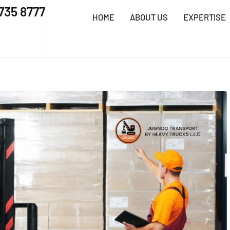
 735 8777
HOME
ABOUT US
EXPERTISE