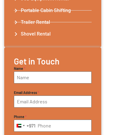
Portable Cabin Shifting
Trailer Rental​
Shovel Rental
Get in Touch
Name
*
Email Address
*
Phone
*
+971
United Arab Emirates +971