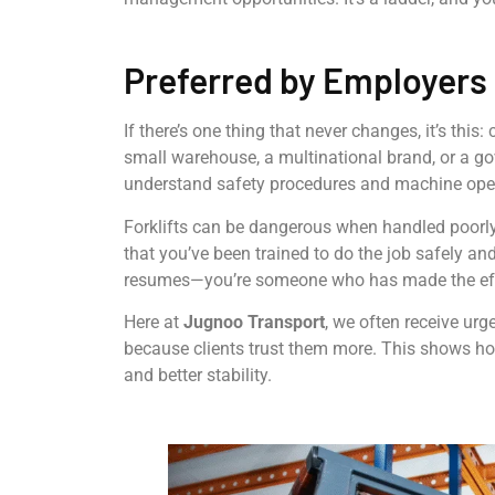
Preferred by Employers 
If there’s one thing that never changes, it’s this:
small warehouse, a multinational brand, or a 
understand safety procedures and machine ope
Forklifts can be dangerous when handled poorly
that you’ve been trained to do the job safely and
resumes—you’re someone who has made the effo
Here at
Jugnoo Transport
, we often receive urg
because clients trust them more. This shows h
and better stability.