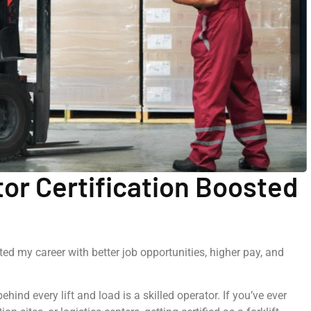
tor Certification Boosted
ted my career with better job opportunities, higher pay, and
hind every lift and load is a skilled operator. If you’ve ever