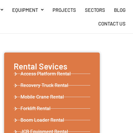
EQUIPMENT
PROJECTS
SECTORS
BLOG
CONTACT US
Rental Sevices
Access Platform Rental
Recovery Truck Rental
Mobile Crane Rental
Forklift Rental
Boom Loader Rental
JCB Equipment Rental