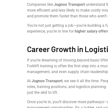
Companies like
Jugnoo Transport
understand th
more efficient and less likely to make costly mis
and promote them faster than those who aren’t q
You’re not just getting a job—you’re building a 
experience, you’re in line for
higher salary offer
Career Growth in Logist
If you’re dreaming of moving beyond basic lifting
Forklift training is often the first step into a 
management, and even supply chain leadership
At
Jugnoo Transport
, we see it all the time. Pe
roles, training positions, and logistics planning
just the skill to lift.
Once you’re in, you’ll discover more pathways—
management opportunities. It’s a ladder, and your 