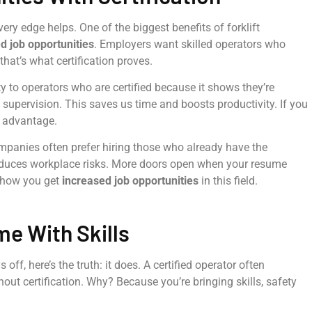
very edge helps. One of the biggest benefits of forklift
d job opportunities
. Employers want skilled operators who
hat’s what certification proves.
ity to operators who are certified because it shows they’re
 supervision. This saves us time and boosts productivity. If you
e advantage.
 companies often prefer hiring those who already have the
 reduces workplace risks. More doors open when your resume
y how you get
increased job opportunities
in this field.
me With Skills
off, here’s the truth: it does. A certified operator often
ut certification. Why? Because you’re bringing skills, safety