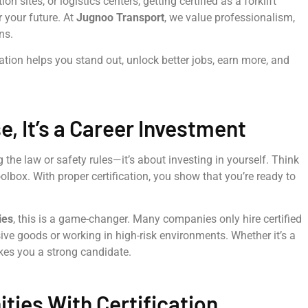
sites, or logistics centers, getting certified as a forklift
 your future. At
Jugnoo Transport
, we value professionalism,
ns.
ication helps you stand out, unlock better jobs, earn more, and
, It’s a Career Investment
ng the law or safety rules—it’s about investing in yourself. Think
oolbox. With proper certification, you show that you’re ready to
ies
, this is a game-changer. Many companies only hire certified
sive goods or working in high-risk environments. Whether it’s a
akes you a strong candidate.
ties With Certification