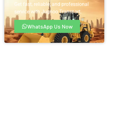
Get fast, reliable, and professional
service with Jugnoo Transport.
WhatsApp Us Now