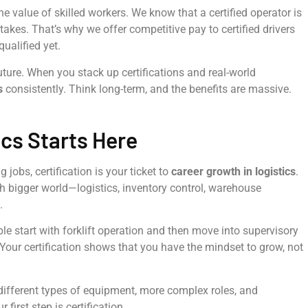
e value of skilled workers. We know that a certified operator is
takes. That’s why we offer competitive pay to certified drivers
ualified yet.
future. When you stack up certifications and real-world
s
consistently. Think long-term, and the benefits are massive.
ics Starts Here
 jobs, certification is your ticket to
career growth in logistics
.
much bigger world—logistics, inventory control, warehouse
.
ople start with forklift operation and then move into supervisory
. Your certification shows that you have the mindset to grow, not
different types of equipment, more complex roles, and
first step is certification.