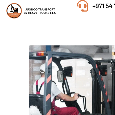
+971 54