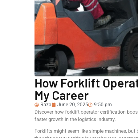
How Forklift Opera
My Career
Raza
June 20, 2025
9:50 pm
Discover how forklift operator certification boos
faster growth in the logistics industry.
Forklifts might seem like simple machines, but be