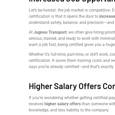
Let’s be honest: the job market is competitive. E
certification is that it opens the door to
increase
understand safety, balance, and precision—and t
At
Jugnoo Transport
, we often give hiring prior
serious, trained, and ready to work with minimal
want a job fast, being certified gives you a hug
Whether it’s full-time, part-time, or shift work,
certification. It saves them training costs and
says you’re already certified—and that’s exactl
Higher Salary Offers Co
If you’re wondering whether getting certified pays 
receives
higher salary offers
than someone witho
knowledge, and less liability to the company.