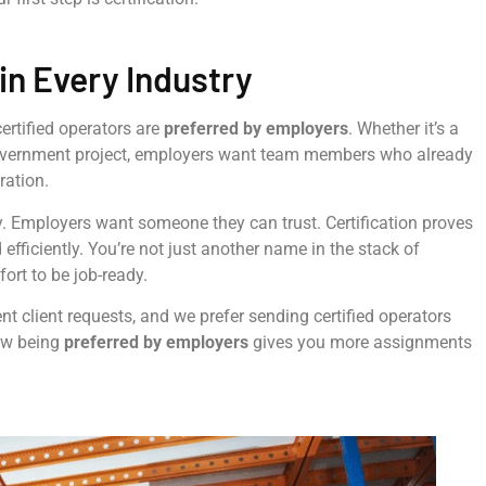
in Every Industry
 certified operators are
preferred by employers
. Whether it’s a
government project, employers want team members who already
ration.
. Employers want someone they can trust. Certification proves
 efficiently. You’re not just another name in the stack of
rt to be job-ready.
ent client requests, and we prefer sending certified operators
ow being
preferred by employers
gives you more assignments