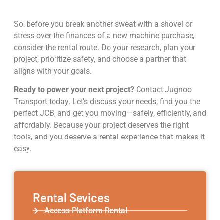
So, before you break another sweat with a shovel or
stress over the finances of a new machine purchase,
consider the rental route. Do your research, plan your
project, prioritize safety, and choose a partner that
aligns with your goals.
Ready to power your next project?
Contact Jugnoo
Transport today. Let’s discuss your needs, find you the
perfect JCB, and get you moving—safely, efficiently, and
affordably. Because your project deserves the right
tools, and you deserve a rental experience that makes it
easy.
Rental Sevices
Access Platform Rental