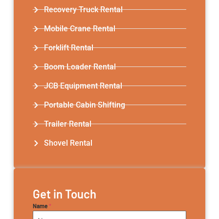
Recovery Truck Rental
Mobile Crane Rental
Forklift Rental
Boom Loader Rental
JCB Equipment Rental
Portable Cabin Shifting
Trailer Rental​
Shovel Rental
Get in Touch
Name
*