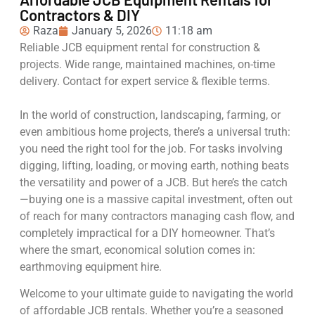
Contractors & DIY
Raza
January 5, 2026
11:18 am
Reliable JCB equipment rental for construction &
projects. Wide range, maintained machines, on-time
delivery. Contact for expert service & flexible terms.
In the world of construction, landscaping, farming, or
even ambitious home projects, there’s a universal truth:
you need the right tool for the job. For tasks involving
digging, lifting, loading, or moving earth, nothing beats
the versatility and power of a JCB. But here’s the catch
—buying one is a massive capital investment, often out
of reach for many contractors managing cash flow, and
completely impractical for a DIY homeowner. That’s
where the smart, economical solution comes in:
earthmoving equipment hire.
Welcome to your ultimate guide to navigating the world
of affordable JCB rentals. Whether you’re a seasoned