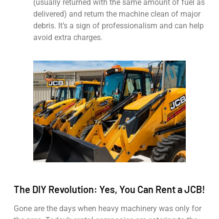
(usually returned with the same amount of fuel as
delivered) and return the machine clean of major
debris. It’s a sign of professionalism and can help
avoid extra charges.
The DIY Revolution: Yes, You Can Rent a JCB!
Gone are the days when heavy machinery was only for