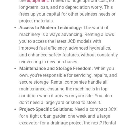
the
equipment
. There’s no huge upfront cost, no
long-term loan, and no depreciation worry. This
frees up your capital for other business needs or
project materials.
Access to Modern Technology:
The world of
machinery is always advancing. Renting allows
you to access the latest JCB models with
improved fuel efficiency, advanced hydraulics,
and enhanced safety features, without constantly
reinvesting in new purchases.
Maintenance and Storage Freedom:
When you
own, you’re responsible for servicing, repairs, and
secure storage. Rental companies handle all
maintenance, ensuring the machine is in top
condition when it arrives on your site. You also
don’t need a large yard or shed to store it.
Project-Specific Solutions:
Need a compact 3CX
for a tight urban garden one week and a large
excavator for a drainage project the next? Rental