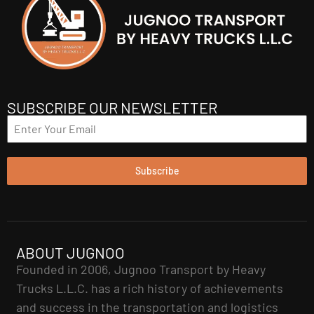
SUBSCRIBE OUR NEWSLETTER
Subscribe
ABOUT JUGNOO
Founded in 2006, Jugnoo Transport by Heavy
Trucks L.L.C. has a rich history of achievements
and success in the transportation and logistics