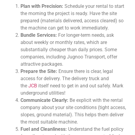
Plan with Precision:
Schedule your rental to start
the morning the project is ready. Have the site
prepared (materials delivered, access cleared) so
the machine can get to work immediately.
Bundle Services:
For longer-term needs, ask
about weekly or monthly rates, which are
substantially cheaper than daily prices. Some
companies, including Jugnoo Transport, offer
attractive packages.
Prepare the Site:
Ensure there is clear, legal
access for delivery. The delivery truck and
the
JCB
itself need to get in and out safely. Mark
underground utilities!
Communicate Clearly:
Be explicit with the rental
company about your site conditions (tight access,
slopes, ground material). This helps them deliver
the most suitable machine.
Fuel and Cleanliness:
Understand the fuel policy