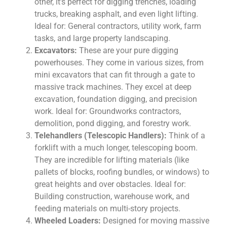
other, it’s perfect for digging trenches, loading
trucks, breaking asphalt, and even light lifting.
Ideal for: General contractors, utility work, farm
tasks, and large property landscaping.
Excavators:
These are your pure digging
powerhouses. They come in various sizes, from
mini excavators that can fit through a gate to
massive track machines. They excel at deep
excavation, foundation digging, and precision
work. Ideal for: Groundworks contractors,
demolition, pond digging, and forestry work.
Telehandlers (Telescopic Handlers):
Think of a
forklift with a much longer, telescoping boom.
They are incredible for lifting materials (like
pallets of blocks, roofing bundles, or windows) to
great heights and over obstacles. Ideal for:
Building construction, warehouse work, and
feeding materials on multi-story projects.
Wheeled Loaders:
Designed for moving massive