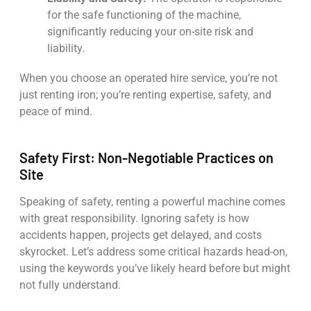
for the safe functioning of the machine,
significantly reducing your on-site risk and
liability.
When you choose an operated hire service, you’re not
just renting iron; you’re renting expertise, safety, and
peace of mind.
Safety First: Non-Negotiable Practices on
Site
Speaking of safety, renting a powerful machine comes
with great responsibility. Ignoring safety is how
accidents happen, projects get delayed, and costs
skyrocket. Let’s address some critical hazards head-on,
using the keywords you’ve likely heard before but might
not fully understand.