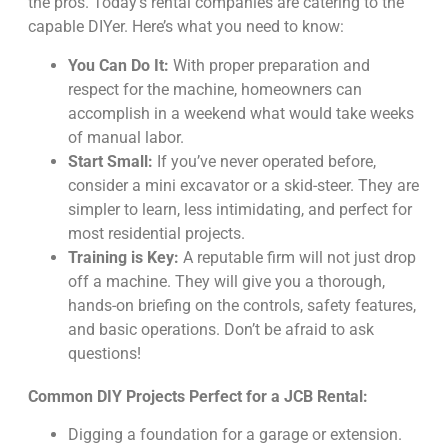
the pros. Today’s rental companies are catering to the
capable DIYer. Here’s what you need to know:
You Can Do It:
With proper preparation and
respect for the machine, homeowners can
accomplish in a weekend what would take weeks
of manual labor.
Start Small:
If you’ve never operated before,
consider a mini excavator or a skid-steer. They are
simpler to learn, less intimidating, and perfect for
most residential projects.
Training is Key:
A reputable firm will not just drop
off a machine. They will give you a thorough,
hands-on briefing on the controls, safety features,
and basic operations. Don’t be afraid to ask
questions!
Common DIY Projects Perfect for a JCB Rental:
Digging a foundation for a garage or extension.