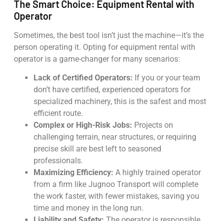
The Smart Choice: Equipment Rental with
Operator
Sometimes, the best tool isn’t just the machine—it’s the
person operating it. Opting for equipment rental with
operator is a game-changer for many scenarios:
Lack of Certified Operators:
If you or your team
don’t have certified, experienced operators for
specialized machinery, this is the safest and most
efficient route.
Complex or High-Risk Jobs:
Projects on
challenging terrain, near structures, or requiring
precise skill are best left to seasoned
professionals.
Maximizing Efficiency:
A highly trained operator
from a firm like Jugnoo Transport will complete
the work faster, with fewer mistakes, saving you
time and money in the long run.
Liability and Safety:
The operator is responsible