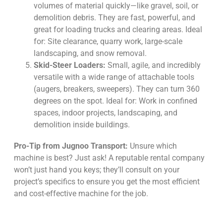
volumes of material quickly—like gravel, soil, or
demolition debris. They are fast, powerful, and
great for loading trucks and clearing areas. Ideal
for: Site clearance, quarry work, large-scale
landscaping, and snow removal.
Skid-Steer Loaders:
Small, agile, and incredibly
versatile with a wide range of attachable tools
(augers, breakers, sweepers). They can turn 360
degrees on the spot. Ideal for: Work in confined
spaces, indoor projects, landscaping, and
demolition inside buildings.
Pro-Tip from Jugnoo Transport:
Unsure which
machine is best? Just ask! A reputable rental company
won’t just hand you keys; they’ll consult on your
project’s specifics to ensure you get the most efficient
and cost-effective machine for the job.