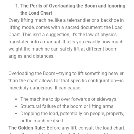
The Perils of Overloading the Boom and Ignoring
the Load Chart
Every lifting machine, like a telehandler or a backhoe in
lifting mode, comes with a sacred document: the Load
Chart. This isn’t a suggestion; it’s the law of physics
translated into a manual. It tells you exactly how much
weight the machine can safely lift at different boom
angles and distances.
Overloading the Boom—trying to lift something heavier
than the chart allows for that specific configuration—is
incredibly dangerous. It can cause:
The machine to tip over forwards or sideways.
Structural failure of the boom or lifting arms.
Dropping the load, potentially on people, property,
or the machine itself.
The Golden Rule:
Before any lift, consult the load chart.