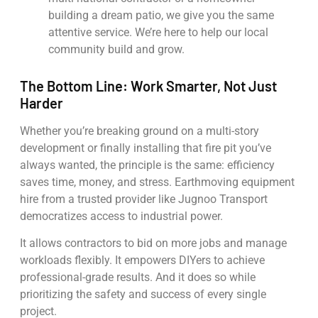
building a dream patio, we give you the same
attentive service. We’re here to help our local
community build and grow.
The Bottom Line: Work Smarter, Not Just
Harder
Whether you’re breaking ground on a multi-story
development or finally installing that fire pit you’ve
always wanted, the principle is the same: efficiency
saves time, money, and stress. Earthmoving equipment
hire from a trusted provider like Jugnoo Transport
democratizes access to industrial power.
It allows contractors to bid on more jobs and manage
workloads flexibly. It empowers DIYers to achieve
professional-grade results. And it does so while
prioritizing the safety and success of every single
project.