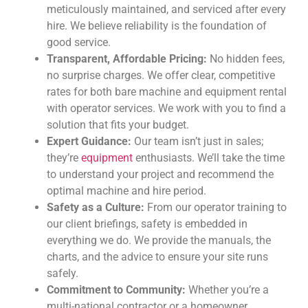
meticulously maintained, and serviced after every
hire. We believe reliability is the foundation of
good service.
Transparent, Affordable Pricing:
No hidden fees,
no surprise charges. We offer clear, competitive
rates for both bare machine and equipment rental
with operator services. We work with you to find a
solution that fits your budget.
Expert Guidance:
Our team isn’t just in sales;
they’re
equipment
enthusiasts. We’ll take the time
to understand your project and recommend the
optimal machine and hire period.
Safety as a Culture:
From our operator training to
our client briefings, safety is embedded in
everything we do. We provide the manuals, the
charts, and the advice to ensure your site runs
safely.
Commitment to Community:
Whether you’re a
multi-national contractor or a homeowner