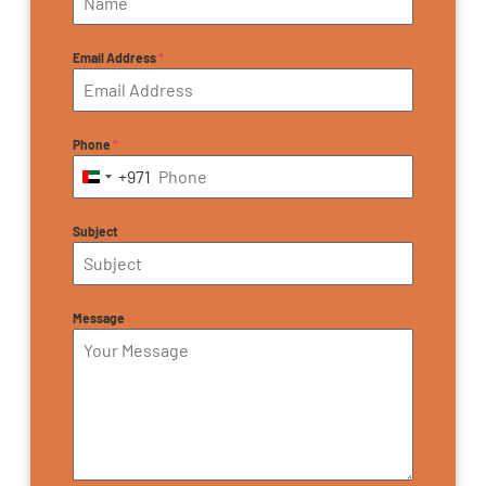
Email Address
*
Phone
*
+971
United Arab Emirates +971
Subject
Message