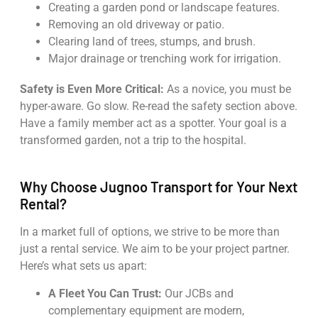
Creating a garden pond or landscape features.
Removing an old driveway or patio.
Clearing land of trees, stumps, and brush.
Major drainage or trenching work for irrigation.
Safety is Even More Critical:
As a novice, you must be
hyper-aware. Go slow. Re-read the safety section above.
Have a family member act as a spotter. Your goal is a
transformed garden, not a trip to the hospital.
Why Choose Jugnoo Transport for Your Next
Rental?
In a market full of options, we strive to be more than
just a rental service. We aim to be your project partner.
Here’s what sets us apart:
A Fleet You Can Trust:
Our JCBs and
complementary equipment are modern,