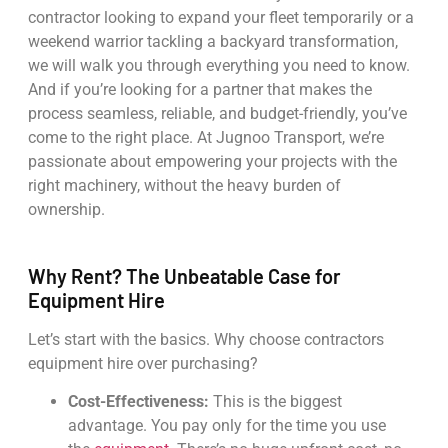
contractor looking to expand your fleet temporarily or a
weekend warrior tackling a backyard transformation,
we will walk you through everything you need to know.
And if you’re looking for a partner that makes the
process seamless, reliable, and budget-friendly, you’ve
come to the right place. At Jugnoo Transport, we’re
passionate about empowering your projects with the
right machinery, without the heavy burden of
ownership.
Why Rent? The Unbeatable Case for
Equipment Hire
Let’s start with the basics. Why choose contractors
equipment hire over purchasing?
Cost-Effectiveness:
This is the biggest
advantage. You pay only for the time you use