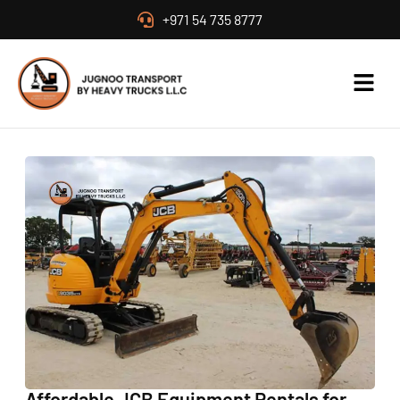
+971 54 735 8777
Affordable JCB Equipment Rentals for