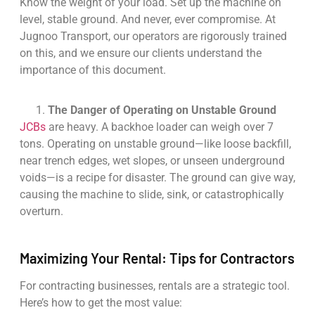
Know the weight of your load. Set up the machine on
level, stable ground. And never, ever compromise. At
Jugnoo Transport, our operators are rigorously trained
on this, and we ensure our clients understand the
importance of this document.
The Danger of Operating on Unstable Ground
JCBs
are heavy. A backhoe loader can weigh over 7
tons. Operating on unstable ground—like loose backfill,
near trench edges, wet slopes, or unseen underground
voids—is a recipe for disaster. The ground can give way,
causing the machine to slide, sink, or catastrophically
overturn.
Maximizing Your Rental: Tips for Contractors
For contracting businesses, rentals are a strategic tool.
Here’s how to get the most value: