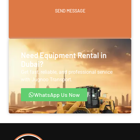
SEND MESSAGE
Need Equipment Rental in
Dubai?
Get fast, reliable, and professional service
with Jugnoo Transport.
WhatsApp Us Now