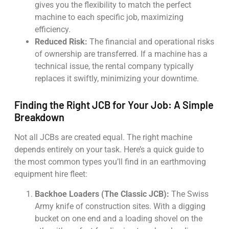
gives you the flexibility to match the perfect
machine to each specific job, maximizing
efficiency.
Reduced Risk:
The financial and operational risks
of ownership are transferred. If a machine has a
technical issue, the rental company typically
replaces it swiftly, minimizing your downtime.
Finding the Right JCB for Your Job: A Simple
Breakdown
Not all JCBs are created equal. The right machine
depends entirely on your task. Here’s a quick guide to
the most common types you’ll find in an earthmoving
equipment hire fleet:
Backhoe Loaders (The Classic JCB):
The Swiss
Army knife of construction sites. With a digging
bucket on one end and a loading shovel on the