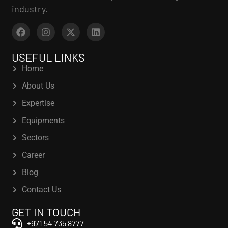
industry.
USEFUL LINKS
Home
About Us
Expertise
Equipments
Sectors
Career
Blog
Contact Us
GET IN TOUCH
+971 54 735 8777