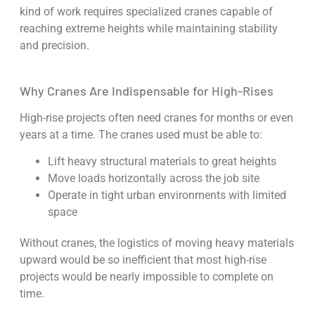
kind of work requires specialized cranes capable of
reaching extreme heights while maintaining stability
and precision.
Why Cranes Are Indispensable for High-Rises
High-rise projects often need cranes for months or even
years at a time. The cranes used must be able to:
Lift heavy structural materials to great heights
Move loads horizontally across the job site
Operate in tight urban environments with limited
space
Without cranes, the logistics of moving heavy materials
upward would be so inefficient that most high-rise
projects would be nearly impossible to complete on
time.