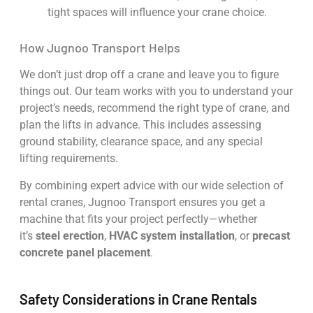
tight spaces will influence your crane choice.
How Jugnoo Transport Helps
We don’t just drop off a crane and leave you to figure
things out. Our team works with you to understand your
project’s needs, recommend the right type of crane, and
plan the lifts in advance. This includes assessing
ground stability, clearance space, and any special
lifting requirements.
By combining expert advice with our wide selection of
rental cranes, Jugnoo Transport ensures you get a
machine that fits your project perfectly—whether
it’s
steel erection
,
HVAC system installation
, or
precast
concrete panel placement
.
Safety Considerations in Crane Rentals