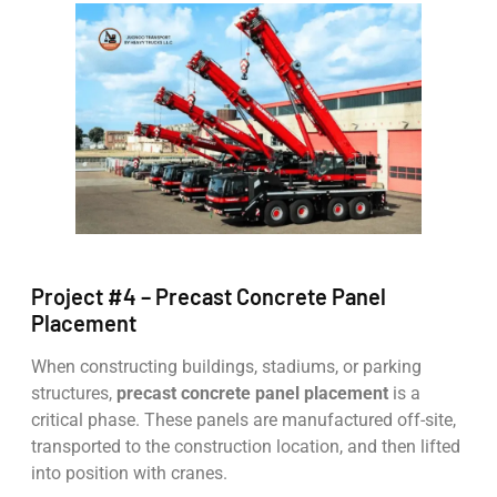
Project #4 – Precast Concrete Panel
Placement
When constructing buildings, stadiums, or parking
structures,
precast concrete panel placement
is a
critical phase. These panels are manufactured off-site,
transported to the construction location, and then lifted
into position with cranes.