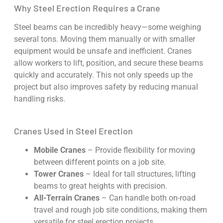
Why Steel Erection Requires a Crane
Steel beams can be incredibly heavy—some weighing
several tons. Moving them manually or with smaller
equipment would be unsafe and inefficient. Cranes
allow workers to lift, position, and secure these beams
quickly and accurately. This not only speeds up the
project but also improves safety by reducing manual
handling risks.
Cranes Used in Steel Erection
Mobile Cranes
– Provide flexibility for moving
between different points on a job site.
Tower Cranes
– Ideal for tall structures, lifting
beams to great heights with precision.
All-Terrain Cranes
– Can handle both on-road
travel and rough job site conditions, making them
versatile for steel erection projects.