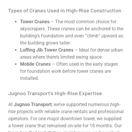
Types of Cranes Used in High-Rise Construction
Tower Cranes
– The most common choice for
skyscrapers. These cranes can be anchored to the
building’s foundation and even “climb” upward as
the building grows taller.
Luffing Jib Tower Cranes
– Ideal for dense urban
areas where there’s limited swing space.
Mobile Cranes
– Often used in the early stages
for foundation work before tower cranes are
installed.
Jugnoo Transport’s High-Rise Expertise
At
Jugnoo Transport
, we’ve supported numerous high-
rise projects with reliable crane rentals and professional
operators. For one major downtown tower, we supplied
a tower crane that remained on-site for 18 months. Our