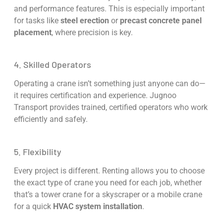
and performance features. This is especially important
for tasks like
steel erection
or
precast concrete panel
placement
, where precision is key.
4. Skilled Operators
Operating a crane isn’t something just anyone can do—
it requires certification and experience. Jugnoo
Transport provides trained, certified operators who work
efficiently and safely.
5. Flexibility
Every project is different. Renting allows you to choose
the exact type of crane you need for each job, whether
that’s a tower crane for a skyscraper or a mobile crane
for a quick
HVAC system installation
.