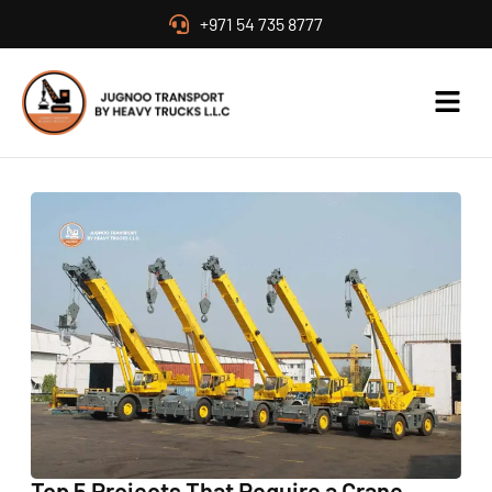
+971 54 735 8777
Top 5 Projects That Require a Crane