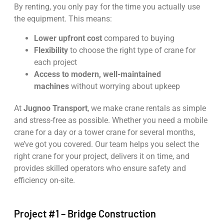
By renting, you only pay for the time you actually use
the equipment. This means:
Lower upfront cost
compared to buying
Flexibility
to choose the right type of crane for
each project
Access to modern, well-maintained
machines
without worrying about upkeep
At
Jugnoo Transport
, we make crane rentals as simple
and stress-free as possible. Whether you need a mobile
crane for a day or a tower crane for several months,
we’ve got you covered. Our team helps you select the
right crane for your project, delivers it on time, and
provides skilled operators who ensure safety and
efficiency on-site.
Project #1 – Bridge Construction