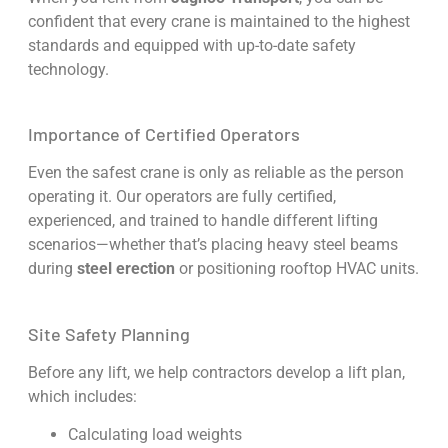
confident that every crane is maintained to the highest
standards and equipped with up-to-date safety
technology.
Importance of Certified Operators
Even the safest crane is only as reliable as the person
operating it. Our operators are fully certified,
experienced, and trained to handle different lifting
scenarios—whether that’s placing heavy steel beams
during
steel erection
or positioning rooftop HVAC units.
Site Safety Planning
Before any lift, we help contractors develop a lift plan,
which includes:
Calculating load weights