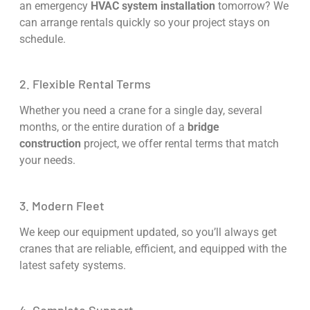
an emergency
HVAC system installation
tomorrow? We
can arrange rentals quickly so your project stays on
schedule.
2. Flexible Rental Terms
Whether you need a crane for a single day, several
months, or the entire duration of a
bridge
construction
project, we offer rental terms that match
your needs.
3. Modern Fleet
We keep our equipment updated, so you’ll always get
cranes that are reliable, efficient, and equipped with the
latest safety systems.