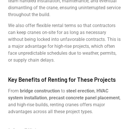
team handled installation, maintenance, and eventual
dismantling of the crane, ensuring uninterrupted service
throughout the build.
We also offer flexible rental terms so that contractors
can keep cranes on-site for as long as necessary
without being locked into unfavorable contracts. This is
a major advantage for high-rise projects, which often
face unpredictable schedules due to weather, permits,
or supply chain delays.
Key Benefits of Renting for These Projects
From
bridge construction
to
steel erection
,
HVAC
system installation
,
precast concrete panel placement
,
and high-rise builds, renting cranes offers major
advantages across all these project types.