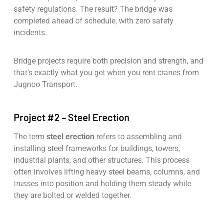
safety regulations. The result? The bridge was
completed ahead of schedule, with zero safety
incidents.
Bridge projects require both precision and strength, and
that’s exactly what you get when you rent cranes from
Jugnoo Transport.
Project #2 – Steel Erection
The term
steel erection
refers to assembling and
installing steel frameworks for buildings, towers,
industrial plants, and other structures. This process
often involves lifting heavy steel beams, columns, and
trusses into position and holding them steady while
they are bolted or welded together.