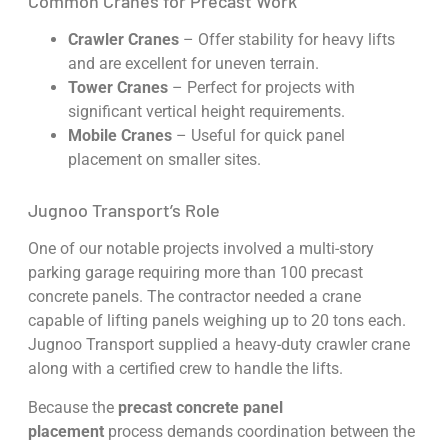
Common Cranes for Precast Work
Crawler Cranes
– Offer stability for heavy lifts
and are excellent for uneven terrain.
Tower Cranes
– Perfect for projects with
significant vertical height requirements.
Mobile Cranes
– Useful for quick panel
placement on smaller sites.
Jugnoo Transport’s Role
One of our notable projects involved a multi-story
parking garage requiring more than 100 precast
concrete panels. The contractor needed a crane
capable of lifting panels weighing up to 20 tons each.
Jugnoo Transport supplied a heavy-duty crawler crane
along with a certified crew to handle the lifts.
Because the
precast concrete panel
placement
process demands coordination between the