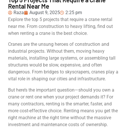
Rental Near Me
Raza
August 9, 2025
2:25 pm
Explore the top 5 projects that require a crane rental
near me. From construction to heavy lifting, find out
when renting a crane is the best choice.
Cranes are the unsung heroes of construction and
industrial projects. Without them, moving heavy
materials, installing large systems, or assembling tall
structures would be slow, expensive, and often
dangerous. From bridges to skyscrapers, cranes play a
vital role in shaping our cities and infrastructure.
But here’s the important question—should you own a
crane or rent one when your project demands it? For
many contractors, renting is the smarter, faster, and
more cost-effective choice. Renting means you get the
right machine at the right time without the massive
investment and maintenance costs of ownership.