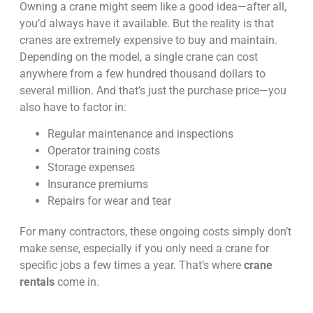
Owning a crane might seem like a good idea—after all,
you’d always have it available. But the reality is that
cranes are extremely expensive to buy and maintain.
Depending on the model, a single crane can cost
anywhere from a few hundred thousand dollars to
several million. And that’s just the purchase price—you
also have to factor in:
Regular maintenance and inspections
Operator training costs
Storage expenses
Insurance premiums
Repairs for wear and tear
For many contractors, these ongoing costs simply don’t
make sense, especially if you only need a crane for
specific jobs a few times a year. That’s where
crane
rentals
come in.