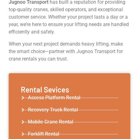
Jugnoo Transport
has built a reputation for providing
top-quality cranes, skilled operators, and exceptional
customer service. Whether your project lasts a day or a
year, we’re here to ensure your lifting needs are handled
efficiently and safely.
When your next project demands heavy lifting, make
the smart choice—partner with Jugnoo Transport for
crane rentals you can trust.
Rental Sevices
Access Platform Rental
Recovery Truck Rental
Mobile Crane Rental
Forklift Rental