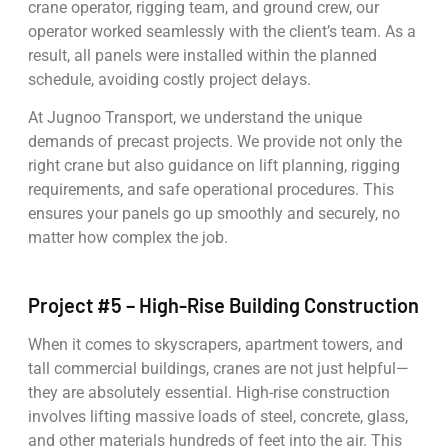
crane operator, rigging team, and ground crew, our
operator worked seamlessly with the client’s team. As a
result, all panels were installed within the planned
schedule, avoiding costly project delays.
At Jugnoo Transport, we understand the unique
demands of precast projects. We provide not only the
right crane but also guidance on lift planning, rigging
requirements, and safe operational procedures. This
ensures your panels go up smoothly and securely, no
matter how complex the job.
Project #5 – High-Rise Building Construction
When it comes to skyscrapers, apartment towers, and
tall commercial buildings, cranes are not just helpful—
they are absolutely essential. High-rise construction
involves lifting massive loads of steel, concrete, glass,
and other materials hundreds of feet into the air. This