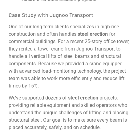
Case Study with Jugnoo Transport
One of our long-term clients specializes in high-rise
construction and often handles
steel erection
for
commercial buildings. For a recent 25-story office tower,
they rented a tower crane from Jugnoo Transport to
handle all vertical lifts of steel beams and structural
components. Because we provided a crane equipped
with advanced load-monitoring technology, the project
team was able to work more efficiently and reduce lift
times by 15%.
We’ve supported dozens of
steel erection
projects,
providing reliable equipment and skilled operators who
understand the unique challenges of lifting and placing
structural steel. Our goal is to make sure every beam is
placed accurately, safely, and on schedule.