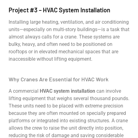
Project #3 – HVAC System Installation
Installing large heating, ventilation, and air conditioning
units—especially on multi-story buildings—is a task that
almost always calls for a crane. These systems are
bulky, heavy, and often need to be positioned on
rooftops or in elevated mechanical spaces that are
inaccessible without lifting equipment.
Why Cranes Are Essential for HVAC Work
A commercial
HVAC system installation
can involve
lifting equipment that weighs several thousand pounds.
These units need to be placed with extreme precision
because they are often mounted on specially prepared
platforms or integrated into existing structures. A crane
allows the crew to raise the unit directly into position,
reducing the risk of damage and saving considerable