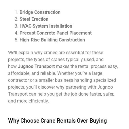
Bridge Construction
Steel Erection
HVAC System Installation
Precast Concrete Panel Placement
High-Rise Building Construction
We’ll explain why cranes are essential for these
projects, the types of cranes typically used, and
how
Jugnoo Transport
makes the rental process easy,
affordable, and reliable. Whether you’re a large
contractor or a smaller business handling specialized
projects, you’ll discover why partnering with Jugnoo
Transport can help you get the job done faster, safer,
and more efficiently.
Why Choose Crane Rentals Over Buying