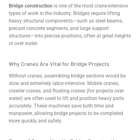
Bridge construction
is one of the most crane-intensive
types of work in the industry. Bridges require lifting
heavy structural components—such as steel beams,
precast concrete segments, and large support
structures—into precise positions, often at great heights
or over water.
Why Cranes Are Vital for Bridge Projects
Without cranes, assembling bridge sections would be
slow and extremely labor-intensive. Mobile cranes,
crawler cranes, and floating cranes (for projects over
water) are often used to lift and position heavy parts
accurately. These machines save both time and
manpower, allowing bridge projects to be completed
more quickly and safely.