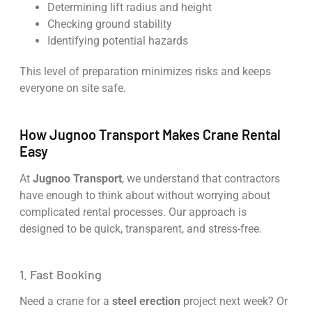
Determining lift radius and height
Checking ground stability
Identifying potential hazards
This level of preparation minimizes risks and keeps
everyone on site safe.
How Jugnoo Transport Makes Crane Rental
Easy
At
Jugnoo Transport
, we understand that contractors
have enough to think about without worrying about
complicated rental processes. Our approach is
designed to be quick, transparent, and stress-free.
1. Fast Booking
Need a crane for a
steel erection
project next week? Or