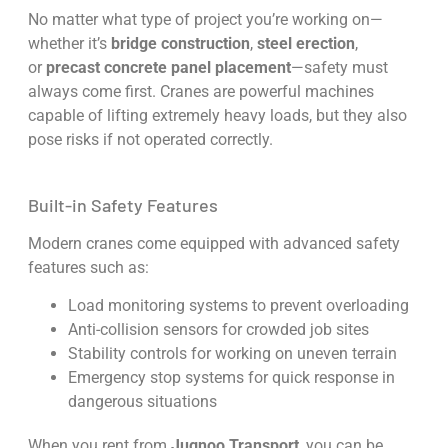
No matter what type of project you’re working on—
whether it’s
bridge construction
,
steel erection
,
or
precast concrete panel placement
—safety must
always come first. Cranes are powerful machines
capable of lifting extremely heavy loads, but they also
pose risks if not operated correctly.
Built-in Safety Features
Modern cranes come equipped with advanced safety
features such as:
Load monitoring systems to prevent overloading
Anti-collision sensors for crowded job sites
Stability controls for working on uneven terrain
Emergency stop systems for quick response in
dangerous situations
When you rent from
Jugnoo Transport
, you can be