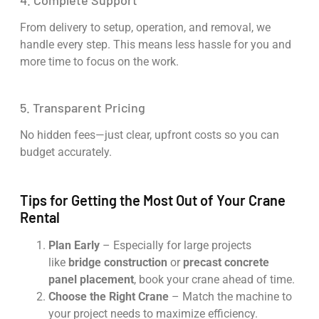
4. Complete Support
From delivery to setup, operation, and removal, we
handle every step. This means less hassle for you and
more time to focus on the work.
5. Transparent Pricing
No hidden fees—just clear, upfront costs so you can
budget accurately.
Tips for Getting the Most Out of Your Crane
Rental
Plan Early
– Especially for large projects
like
bridge construction
or
precast concrete
panel placement
, book your crane ahead of time.
Choose the Right Crane
– Match the machine to
your project needs to maximize efficiency.