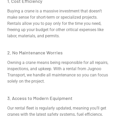
1. Cost Efficiency
Buying a crane is a massive investment that doesn’t
make sense for short-term or specialized projects.
Rentals allow you to pay only for the time you need,
freeing up your budget for other critical expenses like
labor, materials, and permits.
2. No Maintenance Worries
Owning a crane means being responsible for all repairs,
inspections, and upkeep. With a rental from Jugnoo
Transport, we handle all maintenance so you can focus
solely on the project.
3. Access to Modern Equipment
Our rental fleet is regularly updated, meaning you’ll get
cranes with the latest safety systems, fuel efficiency,