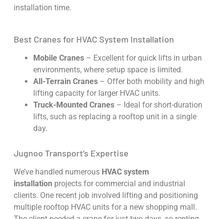
installation time.
Best Cranes for HVAC System Installation
Mobile Cranes
– Excellent for quick lifts in urban
environments, where setup space is limited.
All-Terrain Cranes
– Offer both mobility and high
lifting capacity for larger HVAC units.
Truck-Mounted Cranes
– Ideal for short-duration
lifts, such as replacing a rooftop unit in a single
day.
Jugnoo Transport’s Expertise
We’ve handled numerous
HVAC system
installation
projects for commercial and industrial
clients. One recent job involved lifting and positioning
multiple rooftop HVAC units for a new shopping mall.
The client needed a crane for just two days, so renting