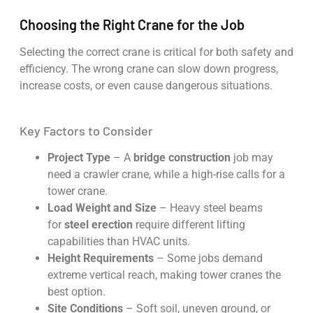
Choosing the Right Crane for the Job
Selecting the correct crane is critical for both safety and
efficiency. The wrong crane can slow down progress,
increase costs, or even cause dangerous situations.
Key Factors to Consider
Project Type
– A
bridge construction
job may
need a crawler crane, while a high-rise calls for a
tower crane.
Load Weight and Size
– Heavy steel beams
for
steel erection
require different lifting
capabilities than HVAC units.
Height Requirements
– Some jobs demand
extreme vertical reach, making tower cranes the
best option.
Site Conditions
– Soft soil, uneven ground, or