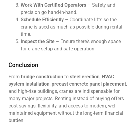
Work With Certified Operators
– Safety and
precision go hand-in-hand.
Schedule Efficiently
– Coordinate lifts so the
crane is used as much as possible during rental
time.
Inspect the Site
– Ensure there’s enough space
for crane setup and safe operation.
Conclusion
From
bridge construction
to
steel erection
,
HVAC
system installation
,
precast concrete panel placement
,
and high-rise buildings, cranes are indispensable for
many major projects. Renting instead of buying offers
cost savings, flexibility, and access to modern, well-
maintained equipment without the long-term financial
burden.