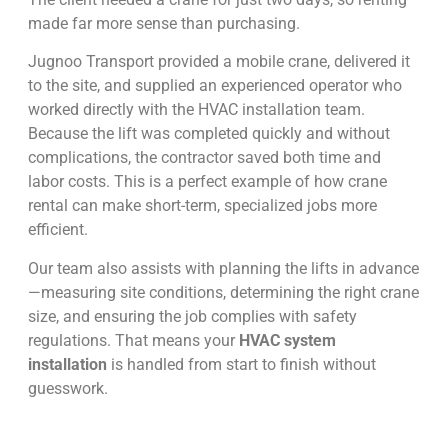
made far more sense than purchasing.
Jugnoo Transport provided a mobile crane, delivered it
to the site, and supplied an experienced operator who
worked directly with the HVAC installation team.
Because the lift was completed quickly and without
complications, the contractor saved both time and
labor costs. This is a perfect example of how crane
rental can make short-term, specialized jobs more
efficient.
Our team also assists with planning the lifts in advance
—measuring site conditions, determining the right crane
size, and ensuring the job complies with safety
regulations. That means your
HVAC system
installation
is handled from start to finish without
guesswork.