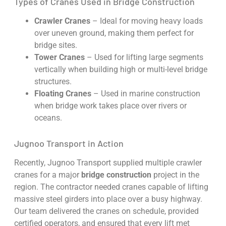
Types of Cranes Used in Bridge Construction
Crawler Cranes
– Ideal for moving heavy loads
over uneven ground, making them perfect for
bridge sites.
Tower Cranes
– Used for lifting large segments
vertically when building high or multi-level bridge
structures.
Floating Cranes
– Used in marine construction
when bridge work takes place over rivers or
oceans.
Jugnoo Transport in Action
Recently, Jugnoo Transport supplied multiple crawler
cranes for a major
bridge construction
project in the
region. The contractor needed cranes capable of lifting
massive steel girders into place over a busy highway.
Our team delivered the cranes on schedule, provided
certified operators, and ensured that every lift met