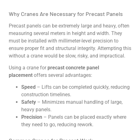
Why Cranes Are Necessary for Precast Panels
Precast panels can be extremely large and heavy, often
measuring several meters in height and width. They
must be installed with millimeter-level precision to
ensure proper fit and structural integrity. Attempting this
without a crane would be slow, risky, and impractical.
Using a crane for
precast concrete panel
placement
offers several advantages:
Speed
– Lifts can be completed quickly, reducing
construction timelines.
Safety
– Minimizes manual handling of large,
heavy panels.
Precision
– Panels can be placed exactly where
they need to go, reducing rework.