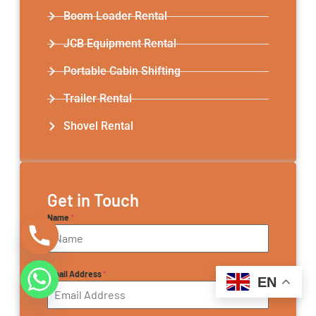
Boom Loader Rental
JCB Equipment Rental
Portable Cabin Shifting
Trailer Rental​
Shovel Rental
Get in Touch
Name
*
Email Address
*
EN