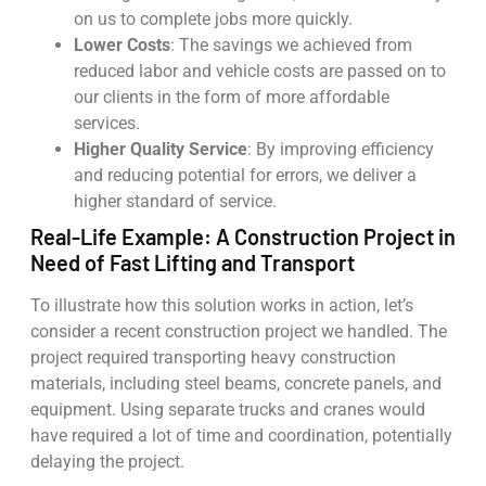
on us to complete jobs more quickly.
Lower Costs
: The savings we achieved from
reduced labor and vehicle costs are passed on to
our clients in the form of more affordable
services.
Higher Quality Service
: By improving efficiency
and reducing potential for errors, we deliver a
higher standard of service.
Real-Life Example: A Construction Project in
Need of Fast Lifting and Transport
To illustrate how this solution works in action, let’s
consider a recent construction project we handled. The
project required transporting heavy construction
materials, including steel beams, concrete panels, and
equipment. Using separate trucks and cranes would
have required a lot of time and coordination, potentially
delaying the project.