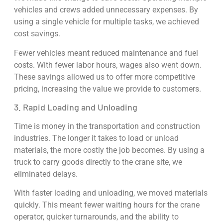
vehicles and crews added unnecessary expenses. By
using a single vehicle for multiple tasks, we achieved
cost savings.
Fewer vehicles meant reduced maintenance and fuel
costs. With fewer labor hours, wages also went down.
These savings allowed us to offer more competitive
pricing, increasing the value we provide to customers.
3. Rapid Loading and Unloading
Time is money in the transportation and construction
industries. The longer it takes to load or unload
materials, the more costly the job becomes. By using a
truck to carry goods directly to the crane site, we
eliminated delays.
With faster loading and unloading, we moved materials
quickly. This meant fewer waiting hours for the crane
operator, quicker turnarounds, and the ability to