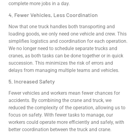
complete more jobs in a day.
4. Fewer Vehicles, Less Coordination
Now that one truck handles both transporting and
loading goods, we only need one vehicle and crew. This
simplifies logistics and coordination for each operation.
We no longer need to schedule separate trucks and
cranes, as both tasks can be done together or in quick
succession. This minimizes the risk of errors and
delays from managing multiple teams and vehicles.
5. Increased Safety
Fewer vehicles and workers mean fewer chances for
accidents. By combining the crane and truck, we
reduced the complexity of the operation, allowing us to
focus on safety. With fewer tasks to manage, our
workers could operate more efficiently and safely, with
better coordination between the truck and crane.