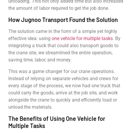
unloading. This not only added time but also increased
the amount of labor required to get the job done.
How Jugnoo Transport Found the Solution
The solution came in the form of a simple yet highly
effective idea: using
one vehicle for multiple tasks
. By
integrating a truck that could also transport goods to
the crane site, we streamlined the entire operation,
saving time, labor, and money.
This was a game changer for our crane operations.
Instead of relying on separate vehicles and crews for
every stage of the process, we now had one truck that
could carry the goods, arrive at the job site, and work
alongside the crane to quickly and efficiently load or
unload the materials.
The Benefits of Using One Vehicle for
Multiple Tasks