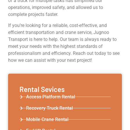
of a truck for multiple tasks has simplified our
operations, improved safety, and allowed us to
complete projects faster.
If you’re looking for a reliable, cost-effective, and
efficient transportation and crane service, Jugnoo
Transport is here to help. Our team is always ready to
meet your needs with the highest standards of
professionalism and efficiency. Reach out today to see
how we can assist with your next project!
Rental Sevices
Access Platform Rental
Recovery Truck Rental
Mobile Crane Rental