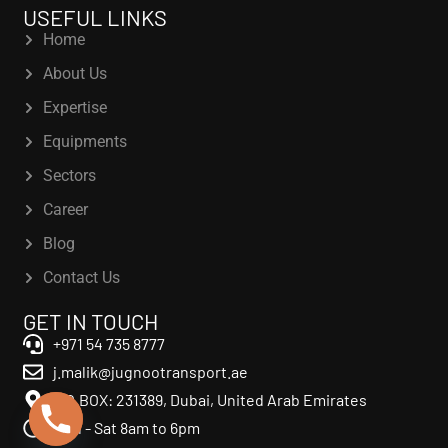
USEFUL LINKS
Home
About Us
Expertise
Equipments
Sectors
Career
Blog
Contact Us
GET IN TOUCH
+971 54 735 8777
j.malik@jugnootransport.ae
P.O.BOX: 231389, Dubai, United Arab Emirates
Mon - Sat 8am to 6pm