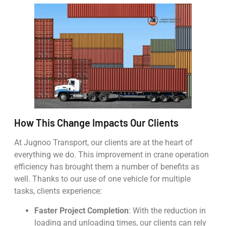
How This Change Impacts Our Clients
At Jugnoo Transport, our clients are at the heart of
everything we do. This improvement in crane operation
efficiency has brought them a number of benefits as
well. Thanks to our use of one vehicle for multiple
tasks, clients experience:
Faster Project Completion
: With the reduction in
loading and unloading times, our clients can rely