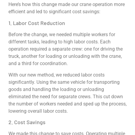
Here’s how this change made our crane operation more
efficient and led to significant cost savings:
1. Labor Cost Reduction
Before the change, we needed multiple workers for
different tasks, leading to high labor costs. Each
operation required a separate crew: one for driving the
truck, another for loading or unloading with the crane,
and a third for coordination.
With our new method, we reduced labor costs
significantly. Using the same vehicle for transporting
goods and handling the loading or unloading
eliminated the need for separate crews. This cut down
the number of workers needed and sped up the process,
lowering overall labor costs.
2. Cost Savings
We made this change to save costs. Operating multiple