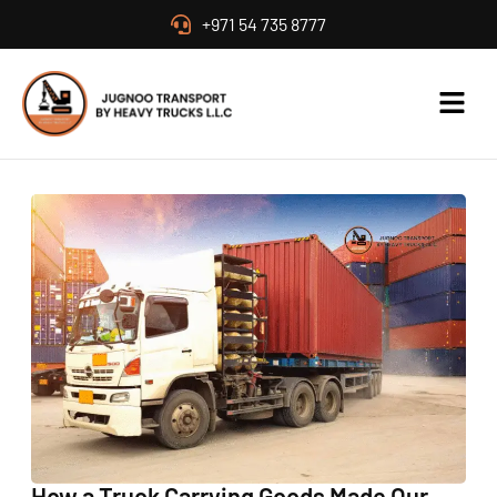
+971 54 735 8777
How a Truck Carrying Goods Made Our