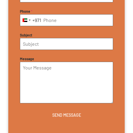
Phone
*
+971
United Arab Emirates +971
Subject
Message
SEND MESSAGE