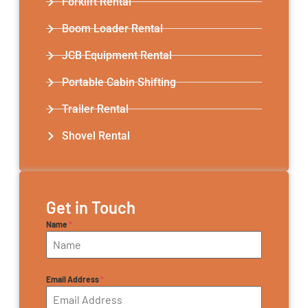
Forklift Rental
Boom Loader Rental
JCB Equipment Rental
Portable Cabin Shifting
Trailer Rental​
Shovel Rental
Get in Touch
Name
*
Email Address
*