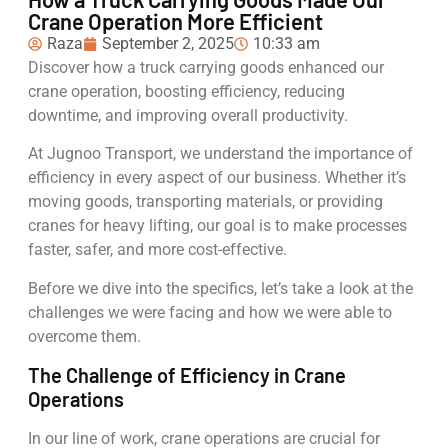
Crane Operation More Efficient
Raza
September 2, 2025
10:33 am
Discover how a truck carrying goods enhanced our
crane operation, boosting efficiency, reducing
downtime, and improving overall productivity.
At Jugnoo Transport, we understand the importance of
efficiency in every aspect of our business. Whether it’s
moving goods, transporting materials, or providing
cranes for heavy lifting, our goal is to make processes
faster, safer, and more cost-effective.
Before we dive into the specifics, let’s take a look at the
challenges we were facing and how we were able to
overcome them.
The Challenge of Efficiency in Crane
Operations
In our line of work, crane operations are crucial for