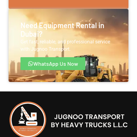
Need Equipment Rental in
Dubai?
Get fast, reliable, and professional service
with Jugnoo Transport.
WhatsApp Us Now