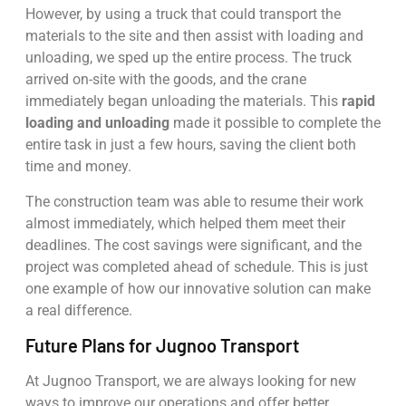
However, by using a truck that could transport the
materials to the site and then assist with loading and
unloading, we sped up the entire process. The truck
arrived on-site with the goods, and the crane
immediately began unloading the materials. This
rapid
loading and unloading
made it possible to complete the
entire task in just a few hours, saving the client both
time and money.
The construction team was able to resume their work
almost immediately, which helped them meet their
deadlines. The cost savings were significant, and the
project was completed ahead of schedule. This is just
one example of how our innovative solution can make
a real difference.
Future Plans for Jugnoo Transport
At Jugnoo Transport, we are always looking for new
ways to improve our operations and offer better