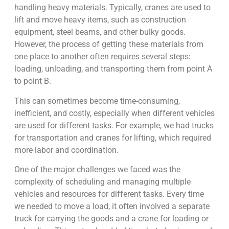
handling heavy materials. Typically, cranes are used to
lift and move heavy items, such as construction
equipment, steel beams, and other bulky goods.
However, the process of getting these materials from
one place to another often requires several steps:
loading, unloading, and transporting them from point A
to point B.
This can sometimes become time-consuming,
inefficient, and costly, especially when different vehicles
are used for different tasks. For example, we had trucks
for transportation and cranes for lifting, which required
more labor and coordination.
One of the major challenges we faced was the
complexity of scheduling and managing multiple
vehicles and resources for different tasks. Every time
we needed to move a load, it often involved a separate
truck for carrying the goods and a crane for loading or