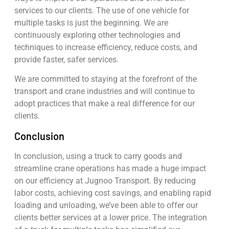
services to our clients. The use of one vehicle for
multiple tasks is just the beginning. We are
continuously exploring other technologies and
techniques to increase efficiency, reduce costs, and
provide faster, safer services.
We are committed to staying at the forefront of the
transport and crane industries and will continue to
adopt practices that make a real difference for our
clients.
Conclusion
In conclusion, using a truck to carry goods and
streamline crane operations has made a huge impact
on our efficiency at Jugnoo Transport. By reducing
labor costs, achieving cost savings, and enabling rapid
loading and unloading, we’ve been able to offer our
clients better services at a lower price. The integration