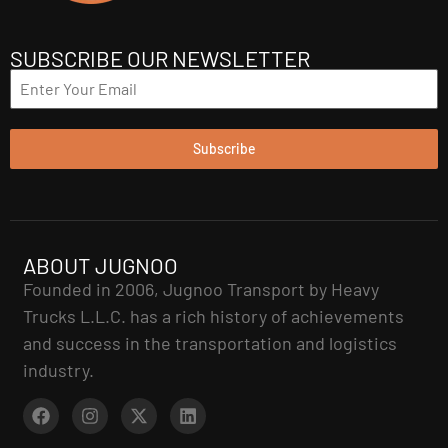
SUBSCRIBE OUR NEWSLETTER
Subscribe
ABOUT JUGNOO
Founded in 2006, Jugnoo Transport by Heavy
Trucks L.L.C. has a rich history of achievements
and success in the transportation and logistics
industry.